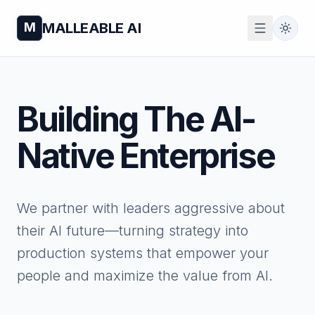
M
MALLEABLE AI
Building The
AI-
Native Enterprise
We partner with leaders aggressive about
their AI future—turning strategy into
production systems that empower your
people and maximize the value from AI.