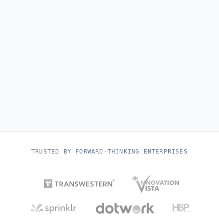
TRUSTED BY FORWARD-THINKING ENTERPRISES