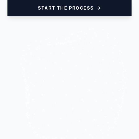
START THE PROCESS