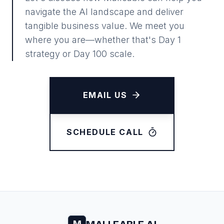
navigate the AI landscape and deliver
tangible business value. We meet you
where you are—whether that's Day 1
strategy or Day 100 scale.
EMAIL US
SCHEDULE CALL
M