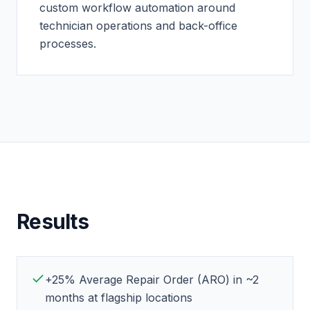
custom workflow automation around
technician operations and back-office
processes.
Results
+25% Average Repair Order (ARO) in ~2
months at flagship locations