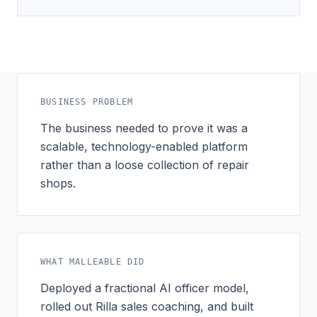
BUSINESS PROBLEM
The business needed to prove it was a
scalable, technology-enabled platform
rather than a loose collection of repair
shops.
WHAT MALLEABLE DID
Deployed a fractional AI officer model,
rolled out Rilla sales coaching, and built