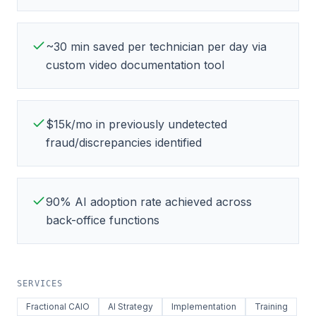
~30 min saved per technician per day via
custom video documentation tool
$15k/mo in previously undetected
fraud/discrepancies identified
90% AI adoption rate achieved across
back-office functions
SERVICES
Fractional CAIO
AI Strategy
Implementation
Training