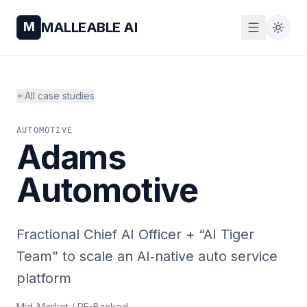
M
MALLEABLE AI
All case studies
AUTOMOTIVE
Adams
Automotive
Fractional Chief AI Officer + “AI Tiger
Team” to scale an AI‑native auto service
platform
Mid-Market / PE-Backed