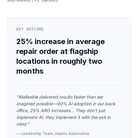
KEY OUTCOME
25% increase in average
repair order at flagship
locations in roughly two
months
"
Malleable delivered results faster than we
imagined possible—90% AI adoption in our back
office, 25% ARO increases... They don't just
implement AI; they implement it with the exit in
mind.
"
—
Leadership Team
,
Adams Automotive