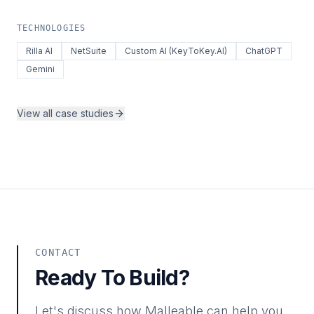
TECHNOLOGIES
Rilla AI
NetSuite
Custom AI (KeyToKey.AI)
ChatGPT
Gemini
View all case studies
CONTACT
Ready To Build?
Let's discuss how Malleable can help you