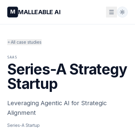
M
MALLEABLE AI
All case studies
SAAS
Series-A Strategy
Startup
Leveraging Agentic AI for Strategic
Alignment
Series-A Startup