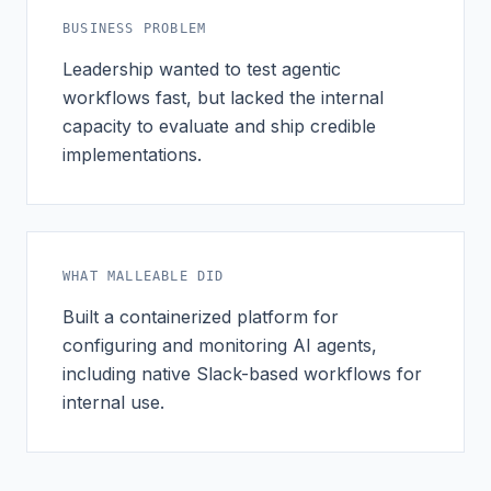
BUSINESS PROBLEM
Leadership wanted to test agentic
workflows fast, but lacked the internal
capacity to evaluate and ship credible
implementations.
WHAT MALLEABLE DID
Built a containerized platform for
configuring and monitoring AI agents,
including native Slack-based workflows for
internal use.