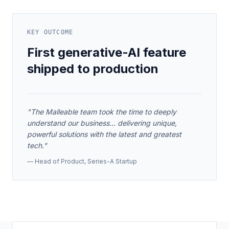
KEY OUTCOME
First generative-AI feature
shipped to production
"
The Malleable team took the time to deeply
understand our business... delivering unique,
powerful solutions with the latest and greatest
tech.
"
—
Head of Product
,
Series-A Startup