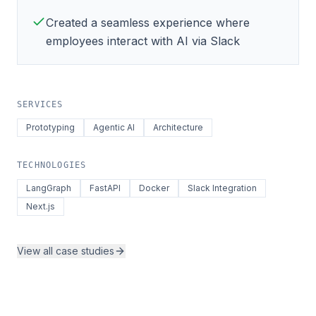
Created a seamless experience where
employees interact with AI via Slack
SERVICES
Prototyping
Agentic AI
Architecture
TECHNOLOGIES
LangGraph
FastAPI
Docker
Slack Integration
Next.js
View all case studies