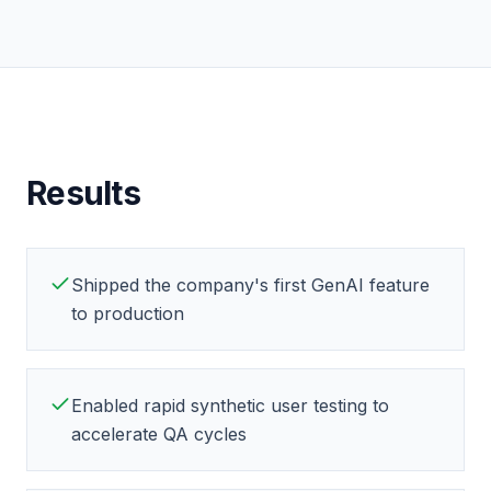
Results
Shipped the company's first GenAI feature
to production
Enabled rapid synthetic user testing to
accelerate QA cycles