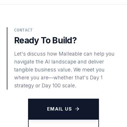
CONTACT
Ready To Build?
Let's discuss how Malleable can help you
navigate the AI landscape and deliver
tangible business value. We meet you
where you are—whether that's Day 1
strategy or Day 100 scale.
EMAIL US